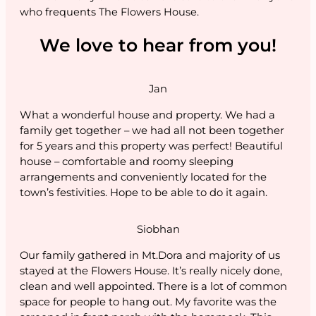
who frequents The Flowers House.
We love to hear from you!
Jan
What a wonderful house and property. We had a
family get together – we had all not been together
for 5 years and this property was perfect! Beautiful
house – comfortable and roomy sleeping
arrangements and conveniently located for the
town’s festivities. Hope to be able to do it again.
Siobhan
Our family gathered in Mt.Dora and majority of us
stayed at the Flowers House. It’s really nicely done,
clean and well appointed. There is a lot of common
space for people to hang out. My favorite was the