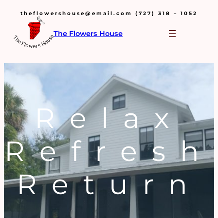
theflowershouse@email.com (727) 318 – 1052
The Flowers House
Relax
Refresh
Return