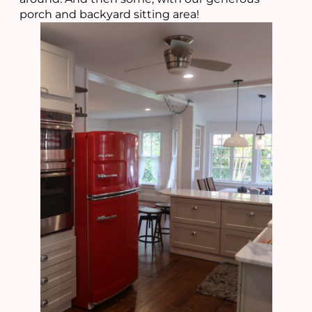
porch and backyard sitting area!