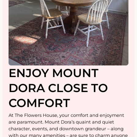
ENJOY MOUNT
DORA CLOSE TO
COMFORT
At The Flowers House, your comfort and enjoyment
are paramount. Mount Dora’s quaint and quiet
character, events, and downtown grandeur – along
with our many amenities – are sure to charm anyone