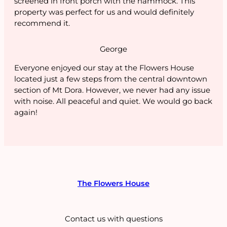
screened in front porch with the hammock. This
property was perfect for us and would definitely
recommend it.
George
Everyone enjoyed our stay at the Flowers House
located just a few steps from the central downtown
section of Mt Dora. However, we never had any issue
with noise. All peaceful and quiet. We would go back
again!
The Flowers House
Contact us with questions