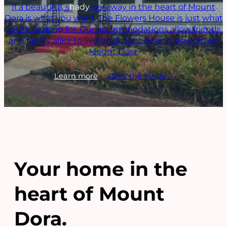
If a beautiful, s
hady
getaway in the heart of Mount
Dora is what you want, The Flowers House is just what
you’re looking for. Our accommodations allow friends
and family alike to live large right here in downtown
Mount Dora.
Learn more
Book the house →
Your home in the
heart of Mount
Dora.