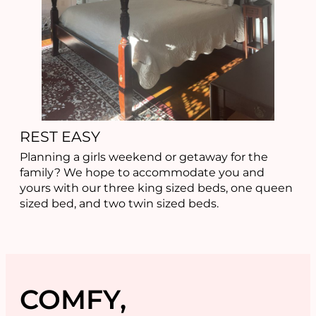
REST EASY
Planning a girls weekend or getaway for the
family? We hope to accommodate you and
yours with our three king sized beds, one queen
sized bed, and two twin sized beds.
COMFY,