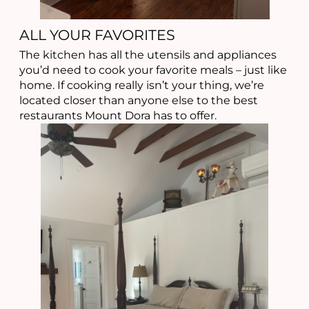
ALL YOUR FAVORITES
The kitchen has all the utensils and appliances
you’d need to cook your favorite meals – just like
home. If cooking really isn’t your thing, we’re
located closer than anyone else to the best
restaurants Mount Dora has to offer.