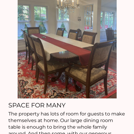
SPACE FOR MANY
The property has lots of room for guests to make
themselves at home. Our large dining room
table is enough to bring the whole family
around. And then some, with our generous