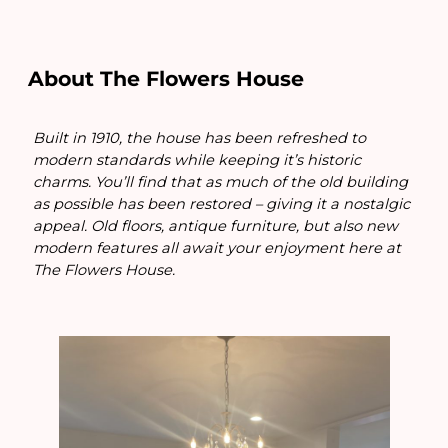
About The Flowers House
Built in 1910, the house has been refreshed to
modern standards while keeping it’s historic
charms. You’ll find that as much of the old building
as possible has been restored – giving it a nostalgic
appeal. Old floors, antique furniture, but also new
modern features all await your enjoyment here at
The Flowers House.