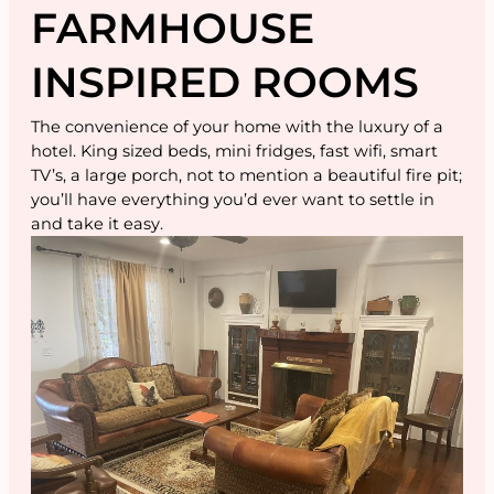
FARMHOUSE
INSPIRED ROOMS
The convenience of your home with the luxury of a
hotel. King sized beds, mini fridges, fast wifi, smart
TV’s, a large porch, not to mention a beautiful fire pit;
you’ll have everything you’d ever want to settle in
and take it easy.